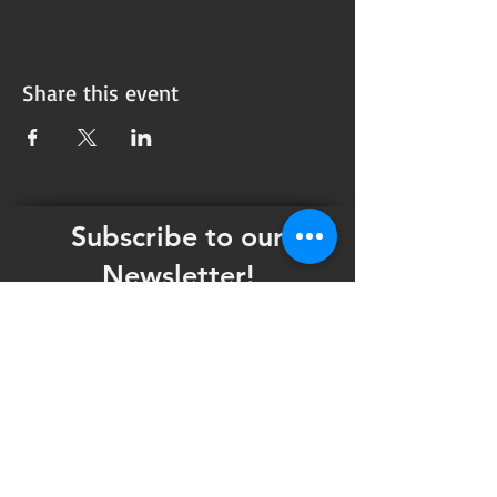
Share this event
Subscribe to our
Newsletter!
Want updates on our programming schedule,
including Mainstage Productions, Late Night
shows, and Special Events?
Maybe you'd like to be the first to know
when we announce audition notices,
volunteer opportunities, or other Fuse
Theatre Ensemble updates.