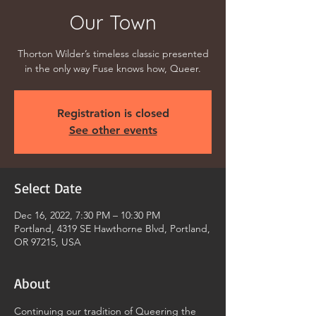
Our Town
Thorton Wilder’s timeless classic presented
in the only way Fuse knows how, Queer.
Registration is closed
See other events
Select Date
Dec 16, 2022, 7:30 PM – 10:30 PM
Portland, 4319 SE Hawthorne Blvd, Portland,
OR 97215, USA
About
Continuing our tradition of Queering the 