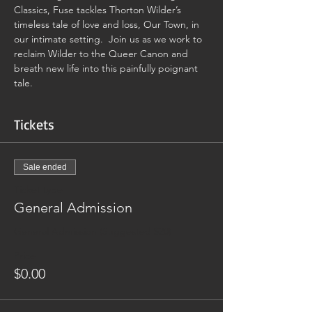
Classics, Fuse tackles Thorton Wilder’s 
timeless tale of love and loss, Our Town, in 
our intimate setting.  Join us as we work to 
reclaim Wilder to the Queer Canon and 
breath new life into this painfully poignant 
tale.
Tickets
Sale ended
Ticket type
General Admission
General Admission (Suggested $20)
Price
$0.00