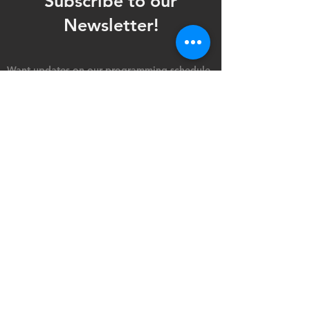
Subscribe to our
Newsletter!
Want updates on our programming schedule,
including Mainstage Productions, Late Night
shows, and Special Events?
Maybe you'd like to be the first to know
when we announce audition notices,
volunteer opportunities, or other Fuse
Theatre Ensemble updates.
Subscribe now and keep up to date with
Portland's home for Queer Theatre
!
First name
*
Last name
*