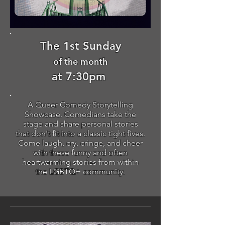
The 1st Sunday
of the month
at 7:30pm
A Queer Comedy Storytelling
Showcase. Comedians take the
stage and share personal stories
that don't fit into a classic tight fives.
Come laugh, cry, cringe, and cheer
with these funny and often
heartwarming stories from within
the LGBTQ+ community.