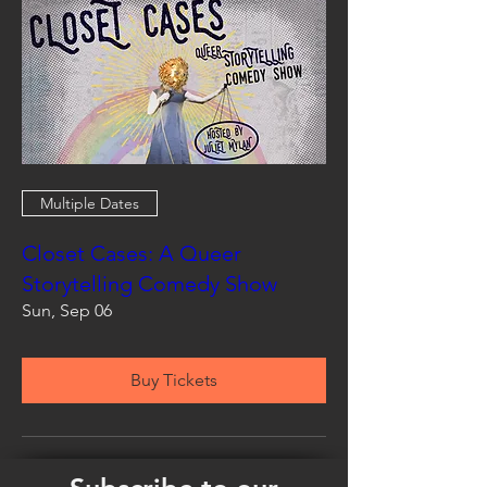
Multiple Dates
Closet Cases: A Queer
Storytelling Comedy Show
Sun, Sep 06
Buy Tickets