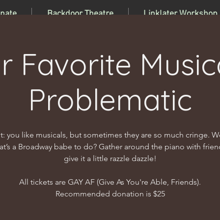
nate
Backdoor Theatre
Linklater Workshop
r Favorite Musica
Problematic
t: you like musicals, but sometimes they are so much cringe. We
t’s a Broadway babe to do? Gather around the piano with frie
give it a little razzle dazzle!
All tickets are GAY AF (Give As You're Able, Friends).
Recommended donation is $25