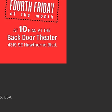
5, USA