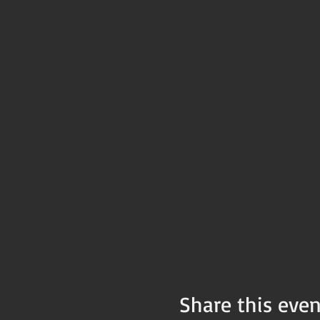
Share this even