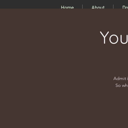
Home
About
Do
You
Admit i
So wha