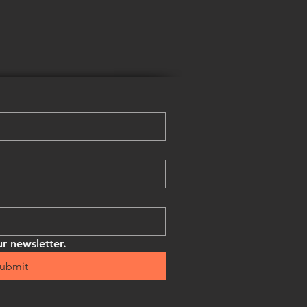
r newsletter.
ubmit