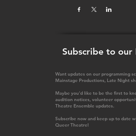
Subscribe to our
Want updates on our programming sch
Mainstage Productions, Late Night sh
Maybe you'd like to be the first to
audition notices, volunteer opportuni
Theatre Ensemble updates.
Subscribe now and keep up to date wi
Queer Theatre
!