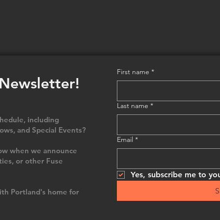
First name
*
 Newsletter!
Last name
*
edule, including
ows, and Special Events?
Email
*
 know when we announce
ties, or other Fuse
Yes, subscribe me to you
S
th Portland's home for