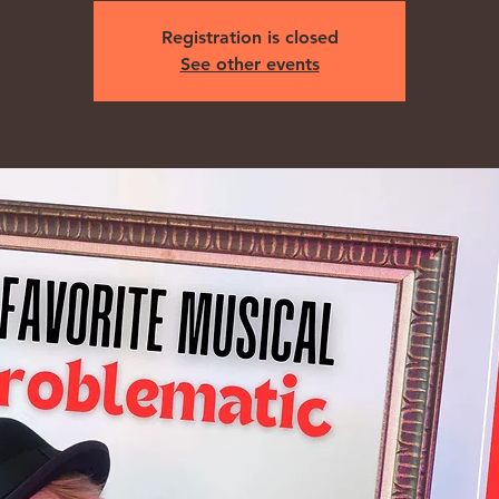
Registration is closed
See other events