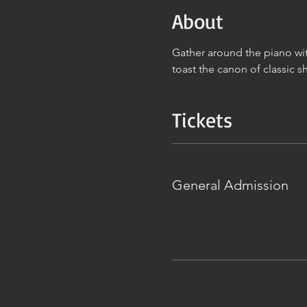
About
Gather around the piano wit
toast the canon of classic s
Tickets
Ticket type
General Admission
Give As You're Able, Friends! D
through our Venmo or PayPal at
Donation: $25