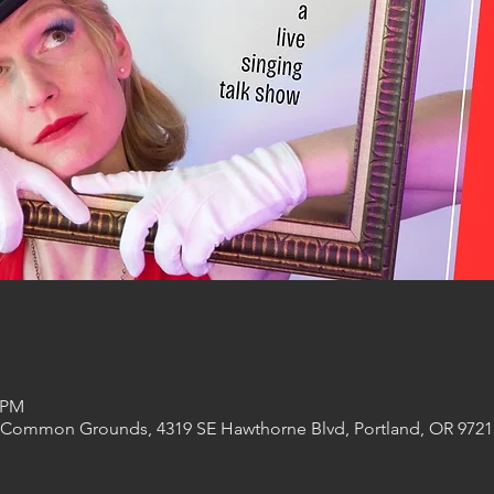
0 PM
 Common Grounds, 4319 SE Hawthorne Blvd, Portland, OR 9721