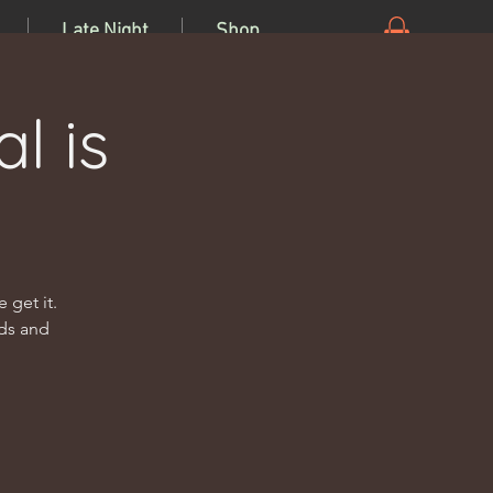
Late Night
Shop
l is
 get it.
nds and