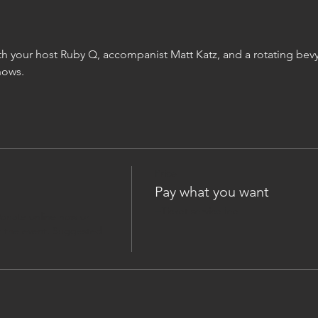
h your host Ruby Q, accompanist Matt Katz, and a rotating bevy
hows.
Price
Pay what you want
+Ticket service fee
onate online now or 
 the event. Suggested 