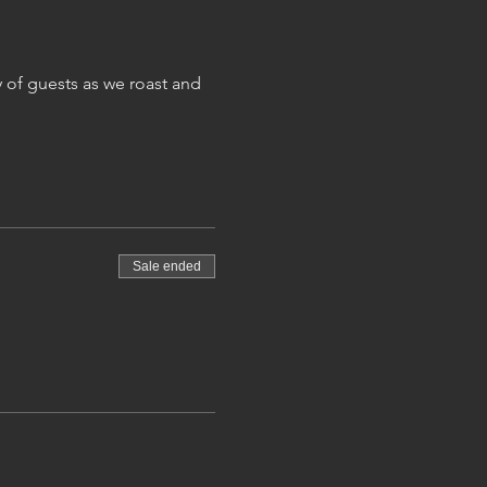
 of guests as we roast and 
Sale ended