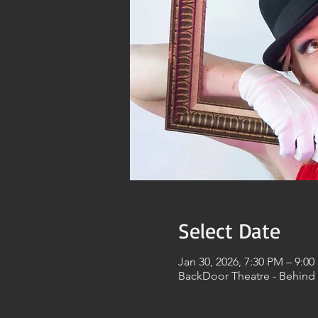
Select Date
Jan 30, 2026, 7:30 PM – 9:0
BackDoor Theatre - Behind