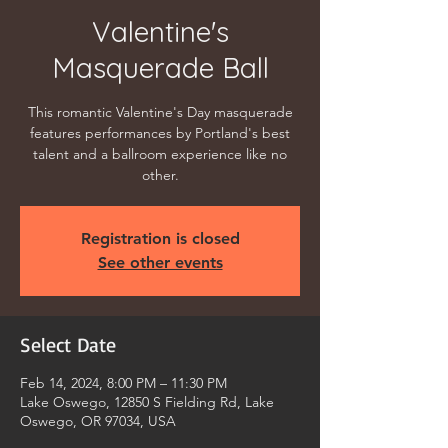
Valentine's
Masquerade Ball
This romantic Valentine's Day masquerade
features performances by Portland's best
talent and a ballroom experience like no
other.
Registration is closed
See other events
Select Date
Feb 14, 2024, 8:00 PM – 11:30 PM
Lake Oswego, 12850 S Fielding Rd, Lake
Oswego, OR 97034, USA