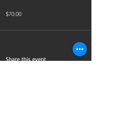
Price
$70.00
+$1.75 ticket service fee
Share this event
Subscribe to our
Newsletter!
Want updates on our programming schedule,