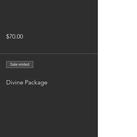
Receive two tickets to the event, two 
Venetian-style masks, and a bottle of 
champagne for two.
Price
$70.00
+$1.75 ticket service fee
Sale ended
Ticket type
Divine Package
Receive appetizers and two specialty 
cocktails prior to the ball, a Venetian-style 
mask, a tour of the mansion, and a digital 
photo of your party, then head to the ball 
with a reserved table for your party. 

Arrive at 7pm for your private tour, cocktails, 
and appetizers. 