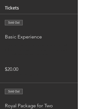
Tickets
Sold Out
Ticket type
Basic Experience
Enjoy an evening of romance and fun, with a 
full bar and a plethora of performances in 
the ballroom of your dreams. 
Price
$20.00
+$0.50 ticket service fee
Sold Out
Ticket type
Royal Package for Two