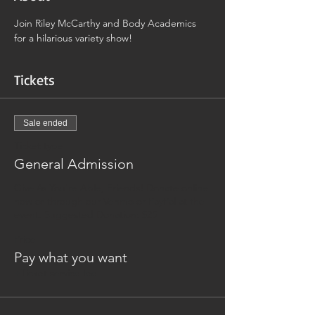
Join Riley McCarthy and Body Academics 
for a hilarious variety show! 
Tickets
Sale ended
Ticket type
General Admission
Give As You're Able, Friends! Donate online 
now or through our Venmo or PayPal at the 
event. Suggested Donation: $25
Price
Pay what you want
+Ticket service fee