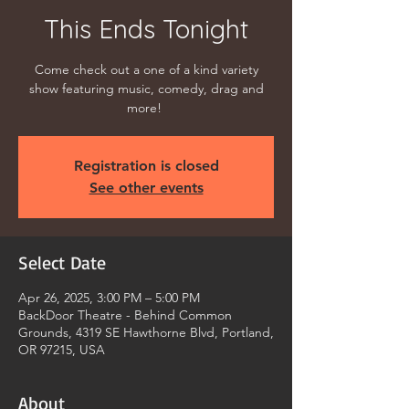
This Ends Tonight
Come check out a one of a kind variety
show featuring music, comedy, drag and
more!
Registration is closed
See other events
Select Date
Apr 26, 2025, 3:00 PM – 5:00 PM
BackDoor Theatre - Behind Common
Grounds, 4319 SE Hawthorne Blvd, Portland,
OR 97215, USA
About