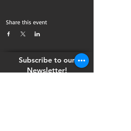
Share this event
Subscribe to our
Newsletter!
Want updates on our programming schedule,
including Mainstage Productions, Late Night
shows, and Special Events?
Maybe you'd like to be the first to know
when we announce audition notices,
volunteer opportunities, or other Fuse
Theatre Ensemble updates.