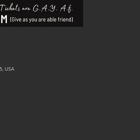
5, USA