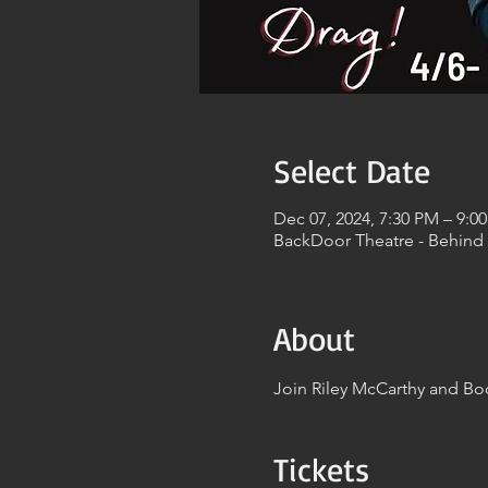
Select Date
Dec 07, 2024, 7:30 PM – 9:0
BackDoor Theatre - Behind
About
Join Riley McCarthy and Bod
Tickets