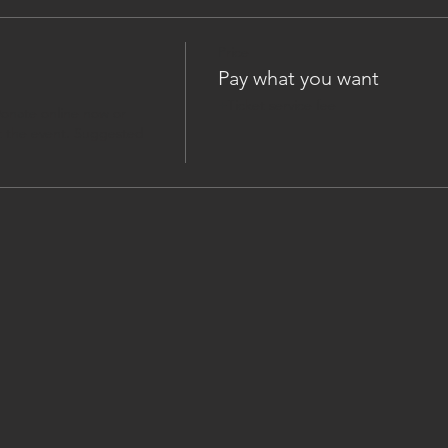
Price
Pay what you want
+Ticket service fee
onate online now or 
 the event. Suggested 