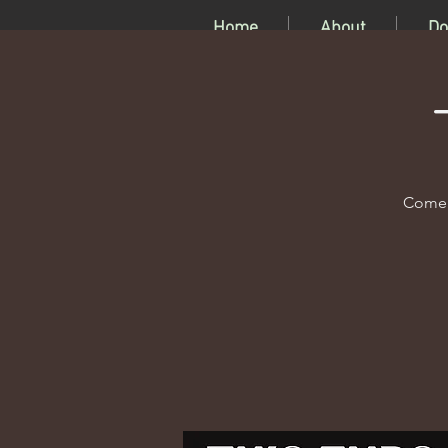
Home
About
Do
Come c