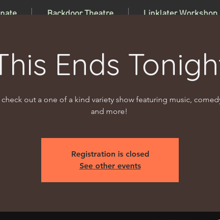
nate
Backdoor Theatre
Linklater Workshop
This Ends Tonigh
heck out a one of a kind variety show featuring music, comed
and more!
Registration is closed
See other events