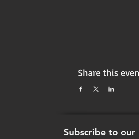
Share this even
Subscribe to our