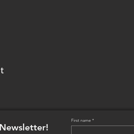
t
First name
*
 Newsletter!