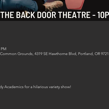
0 PM
 Common Grounds, 4319 SE Hawthorne Blvd, Portland, OR 9721
y Academics for a hilarious variety show! 