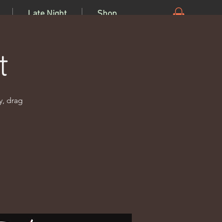
Late Night
Shop
t
y, drag