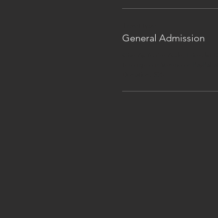
Ticket type
General Admission
Give As You're Able, Friends! D
through our Venmo or PayPal at
Donation: $25