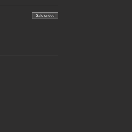
Sale ended