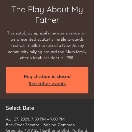
The Play About My
Father
This autobiographical one-woman show will
be presented at 2024's Fertile Grounds
Festival. It tells the tale of a New Jersey
community rallying around the Mura family
after a freak accident in 1988.
Registration is closed
See other events
Select Date
Apr 27, 2024, 7:30 PM – 9:00 PM
BackDoor Theatre - Behind Common
Grounds, 4319 SE Hawthorne Blvd, Portland,