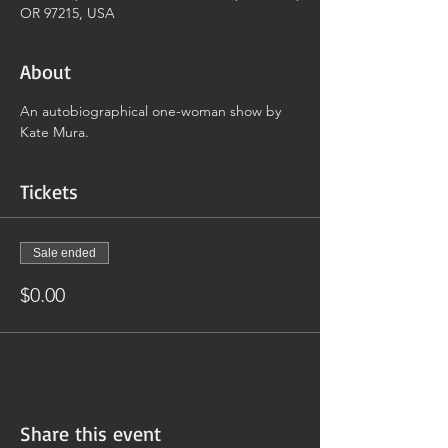
OR 97215, USA
About
An autobiographical one-woman show by 
Kate Mura.
Tickets
Sale ended
Price
$0.00
Share this event