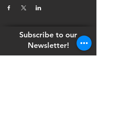
Subscribe to our
Newsletter!
Want updates on our programming schedule,
including Mainstage Productions, Late Night
shows, and Special Events?
Maybe you'd like to be the first to know
when we announce audition notices,
volunteer opportunities, or other Fuse
Theatre Ensemble updates.
Subscribe now and keep up to date with
Portland's home for Queer Theatre
!