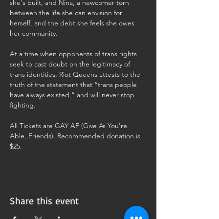
she's built, and Nina, a newcomer torn 
between the life she can envision for 
herself, and the debt she feels she owes 
her community.
At a time when opponents of trans rights 
seek to cast doubt on the legitimacy of 
trans identities, Riot Queens attests to the 
truth of the statement that “trans people 
have always existed,” and will never stop 
fighting.
All Tickets are GAY AF (Give As You're 
Able, Friends). Recommended donation is 
$25. 
Share this event