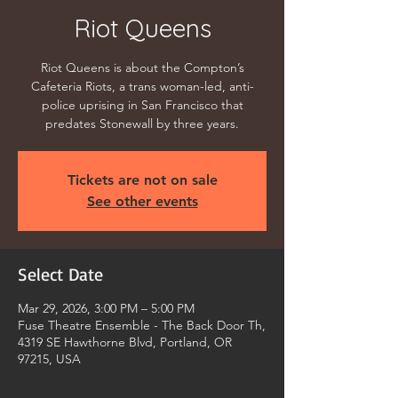
Riot Queens
Riot Queens is about the Compton’s
Cafeteria Riots, a trans woman-led, anti-
police uprising in San Francisco that
predates Stonewall by three years.
Tickets are not on sale
See other events
Select Date
Mar 29, 2026, 3:00 PM – 5:00 PM
Fuse Theatre Ensemble - The Back Door Th,
4319 SE Hawthorne Blvd, Portland, OR
97215, USA