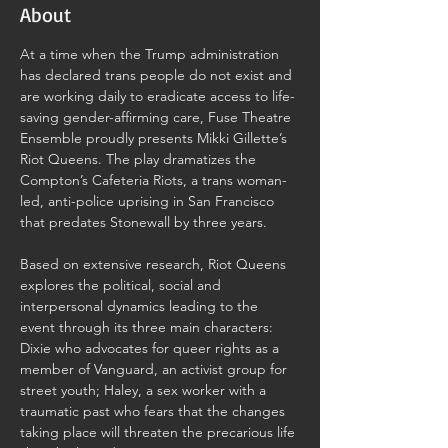
About
At a time when the Trump administration 
has declared trans people do not exist and 
are working daily to eradicate access to life-
saving gender-affirming care, Fuse Theatre 
Ensemble proudly presents Mikki Gillette’s 
Riot Queens. The play dramatizes the 
Compton’s Cafeteria Riots, a trans woman-
led, anti-police uprising in San Francisco 
that predates Stonewall by three years.
Based on extensive research, Riot Queens 
explores the political, social and 
interpersonal dynamics leading to the 
event through its three main characters: 
Dixie who advocates for queer rights as a 
member of Vanguard, an activist group for 
street youth; Haley, a sex worker with a 
traumatic past who fears that the changes 
taking place will threaten the precarious life 