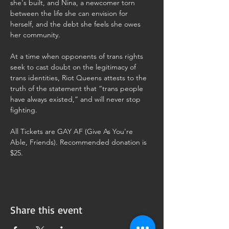
she's built, and Nina, a newcomer torn 
between the life she can envision for 
herself, and the debt she feels she owes 
her community.
At a time when opponents of trans rights 
seek to cast doubt on the legitimacy of 
trans identities, Riot Queens attests to the 
truth of the statement that “trans people 
have always existed,” and will never stop 
fighting.
All Tickets are GAY AF (Give As You're 
Able, Friends). Recommended donation is 
$25. 
Share this event