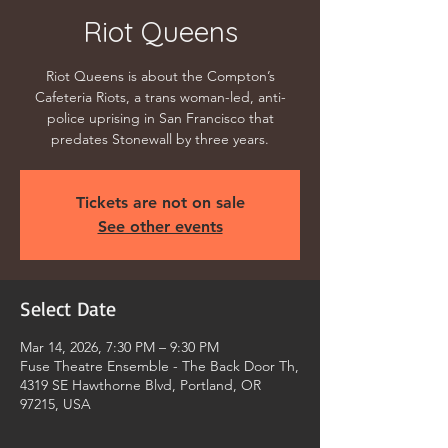
Riot Queens
Riot Queens is about the Compton’s
Cafeteria Riots, a trans woman-led, anti-
police uprising in San Francisco that
predates Stonewall by three years.
Tickets are not on sale
See other events
Select Date
Mar 14, 2026, 7:30 PM – 9:30 PM
Fuse Theatre Ensemble - The Back Door Th,
4319 SE Hawthorne Blvd, Portland, OR
97215, USA