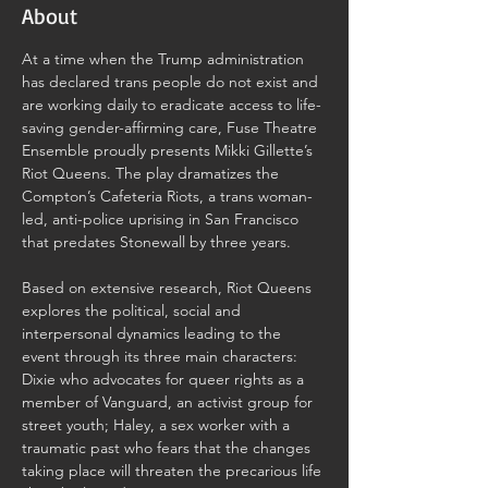
About
At a time when the Trump administration 
has declared trans people do not exist and 
are working daily to eradicate access to life-
saving gender-affirming care, Fuse Theatre 
Ensemble proudly presents Mikki Gillette’s 
Riot Queens. The play dramatizes the 
Compton’s Cafeteria Riots, a trans woman-
led, anti-police uprising in San Francisco 
that predates Stonewall by three years.
Based on extensive research, Riot Queens 
explores the political, social and 
interpersonal dynamics leading to the 
event through its three main characters: 
Dixie who advocates for queer rights as a 
member of Vanguard, an activist group for 
street youth; Haley, a sex worker with a 
traumatic past who fears that the changes 
taking place will threaten the precarious life 