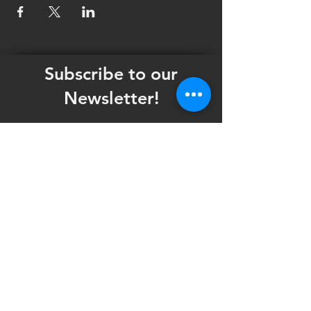
Subscribe to our
Newsletter!
Want updates on our programming schedule,
including Mainstage Productions, Late Night
shows, and Special Events?
Maybe you'd like to be the first to know
when we announce audition notices,
volunteer opportunities, or other Fuse
Theatre Ensemble updates.
Subscribe now and keep up to date with
Portland's home for Queer Theatre
!