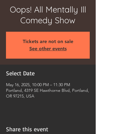
Oops! All Mentally Ill
Comedy Show
Tickets are not on sale
See other events
Select Date
May 16, 2025, 10:00 PM – 11:30 PM
Portland, 4319 SE Hawthorne Blvd, Portland,
OR 97215, USA
Share this event