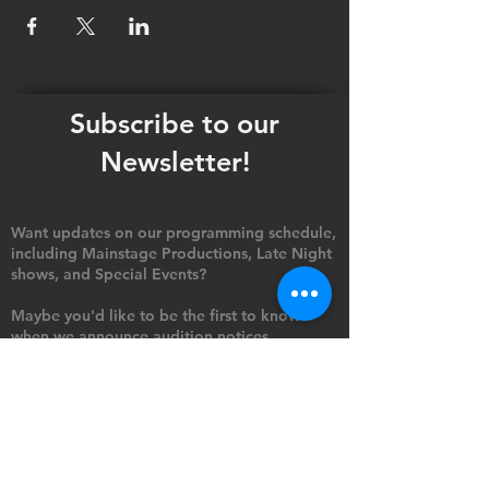
Subscribe to our
Newsletter!
Want updates on our programming schedule,
including Mainstage Productions, Late Night
shows, and Special Events?
Maybe you'd like to be the first to know
when we announce audition notices,
volunteer opportunities, or other Fuse
Theatre Ensemble updates.
Subscribe now and keep up to date with
Portland's home for Queer Theatre
!