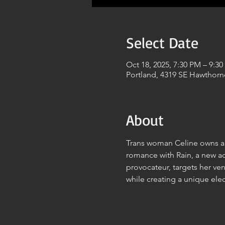
Select Date
Oct 18, 2025, 7:30 PM – 9:3
Portland, 4319 SE Hawthorn
About
Trans woman Celine owns a 
romance with Rain, a new adj
provocateur, targets her ve
while creating a unique ele