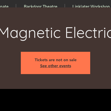
nate
Backdoor Theatre
Linklater Workshop
Magnetic Electri
Tickets are not on sale
See other events