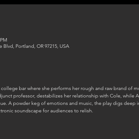
0 PM
e Blvd, Portland, OR 97215, USA
college bar where she performs her rough and raw brand of mu
unct professor, destabilizes her relationship with Cole, while Ar
nue. A powder keg of emotions and music, the play digs deep i
ctronic soundscape for audiences to relish.