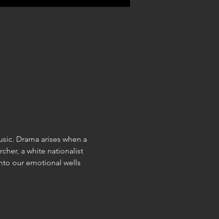
sic. Drama arises when a 
cher, a white nationalist 
nto our emotional wells 