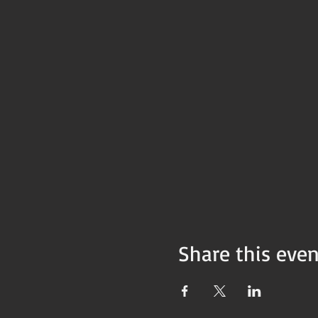
Share this even