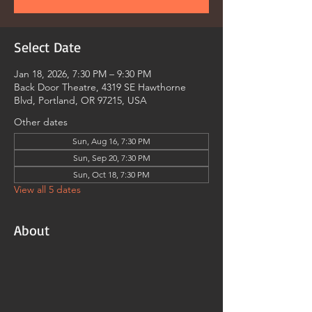
Select Date
Jan 18, 2026, 7:30 PM – 9:30 PM
Back Door Theatre, 4319 SE Hawthorne
Blvd, Portland, OR 97215, USA
Other dates
Sun, Aug 16, 7:30 PM
Sun, Sep 20, 7:30 PM
Sun, Oct 18, 7:30 PM
View all 5 dates
About