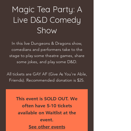
Magic Tea Party: A
Live D&D Comedy
Show
In this live Dungeons & Dragons show,
comedians and performers take to the
stage to play some theatre games, share
some jokes, and play some D&D.
All tickets are GAY AF (Give As You're Able,
Friends). Recommended donation is $25.
This event is SOLD OUT. We
often have 5-10 tickets
available on Waitlist at the
event.
See other events