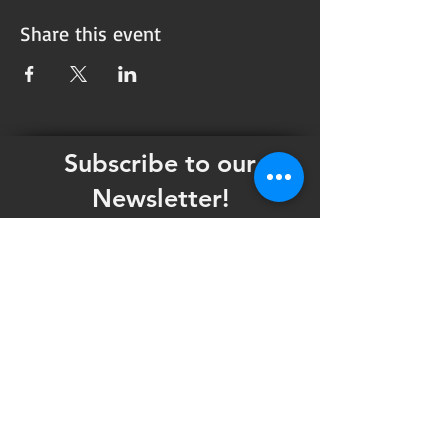
Share this event
Subscribe to our
Newsletter!
Want updates on our programming schedule,
including Mainstage Productions, Late Night
shows, and Special Events?
Maybe you'd like to be the first to know
when we announce audition notices,
volunteer opportunities, or other Fuse
Theatre Ensemble updates.
Subscribe now and keep up to date with