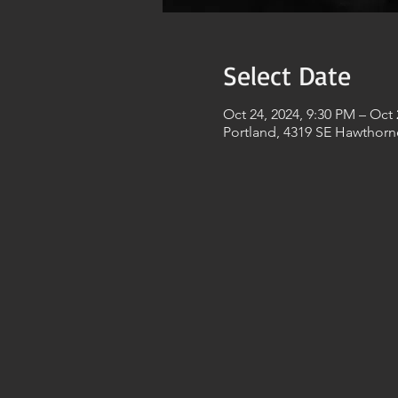
Select Date
Oct 24, 2024, 9:30 PM – Oct 
Portland, 4319 SE Hawthorn