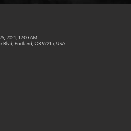
25, 2024, 12:00 AM
e Blvd, Portland, OR 97215, USA