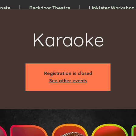
nate
Backdoor Theatre
Linklater Workshop
Karaoke
Registration is closed
See other events