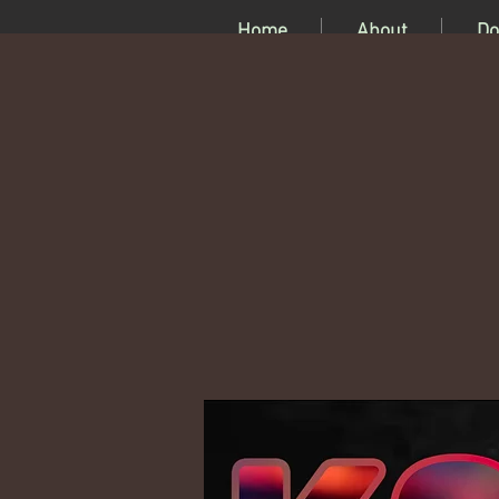
Home
About
Do