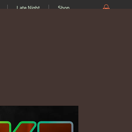
Late Night
Shop