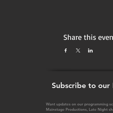
Share this even
Subscribe to our
Want updates on our programming sch
Mainstage Productions, Late Night sh