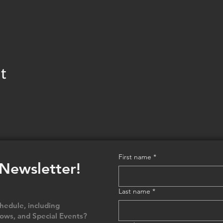
t
First name
*
 Newsletter!
Last name
*
edule, including
ows, and Special Events?