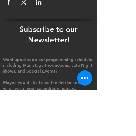
Subscribe to our
Newsletter!
Want updates on our programming schedule,
including Mainstage Productions, Late Night
shows, and Special Events?
Maybe you'd like to be the first to know
when we announce audition notices,
volunteer opportunities, or other Fuse
Theatre Ensemble updates.
Subscribe now and keep up to date with
Portland's home for Queer Theatre
!