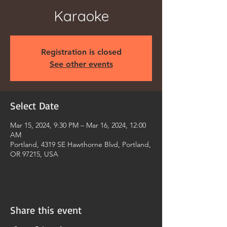
Karaoke
Registration is closed
See other events
Select Date
Mar 15, 2024, 9:30 PM – Mar 16, 2024, 12:00
AM
Portland, 4319 SE Hawthorne Blvd, Portland,
OR 97215, USA
Share this event