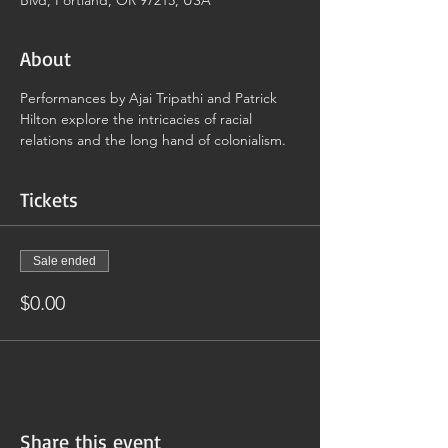
About
Performances by Ajai Tripathi and Patrick 
Hilton explore the intricacies of racial 
relations and the long hand of colonialism. 
Tickets
Sale ended
Price
$0.00
Share this event