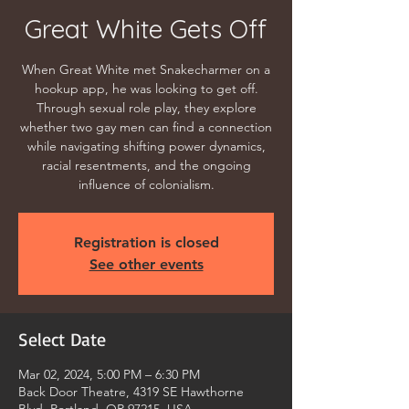
Great White Gets Off
When Great White met Snakecharmer on a
hookup app, he was looking to get off.
Through sexual role play, they explore
whether two gay men can find a connection
while navigating shifting power dynamics,
racial resentments, and the ongoing
influence of colonialism.
Registration is closed
See other events
Select Date
Mar 02, 2024, 5:00 PM – 6:30 PM
Back Door Theatre, 4319 SE Hawthorne
Blvd, Portland, OR 97215, USA