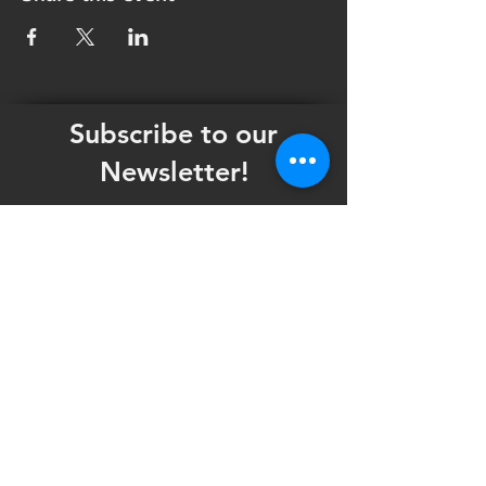
Subscribe to our
Newsletter!
Want updates on our programming schedule,
including Mainstage Productions, Late Night
shows, and Special Events?
Maybe you'd like to be the first to know
when we announce audition notices,
volunteer opportunities, or other Fuse
Theatre Ensemble updates.
Subscribe now and keep up to date with
Portland's home for Queer Theatre
!