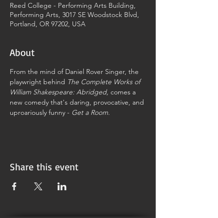
Reed College - Performing Arts Building,
Performing Arts, 3017 SE Woodstock Blvd,
Portland, OR 97202, USA
About
From the mind of Daniel Rover Singer, the 
playwright behind 
The Complete Works of 
William Shakespeare: Abridged,
 comes a 
new comedy that's daring, provocative, and 
uproariously funny - 
Get a Room.
Share this event