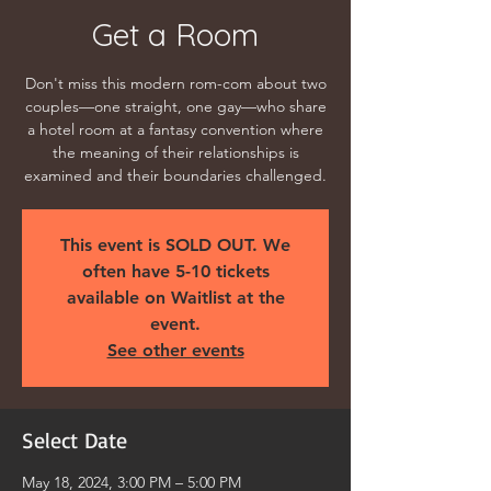
Get a Room
Don't miss this modern rom-com about two
couples—one straight, one gay—who share
a hotel room at a fantasy convention where
the meaning of their relationships is
examined and their boundaries challenged.
This event is SOLD OUT. We
often have 5-10 tickets
available on Waitlist at the
event.
See other events
Select Date
May 18, 2024, 3:00 PM – 5:00 PM