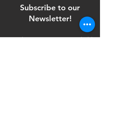
Subscribe to our
Newsletter!
Want updates on our programming schedule,
including Mainstage Productions, Late Night
shows, and Special Events?
Maybe you'd like to be the first to know
when we announce audition notices,
volunteer opportunities, or other Fuse
Theatre Ensemble updates.
Subscribe now and keep up to date with
Portland's home for Queer Theatre
!
First name
*
Last name
*