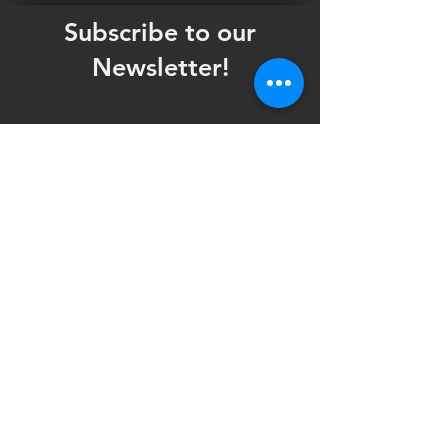
Subscribe to our
Newsletter!
Want updates on our programming schedule,
including Mainstage Productions, Late Night
shows, and Special Events?
Maybe you'd like to be the first to know
when we announce audition notices,
volunteer opportunities, or other Fuse
Theatre Ensemble updates.
Subscribe now and keep up to date with
Portland's home for Queer Theatre
!
First name
*