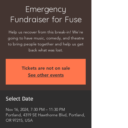
Emergency
Fundraiser for Fuse
Help us recover from this break-in! We're
going to have music, comedy, and theatre
to bring people together and help us get
back what was lost.
Tickets are not on sale
See other events
Select Date
Nov 16, 2024, 7:30 PM – 11:30 PM
Portland, 4319 SE Hawthorne Blvd, Portland,
OR 97215, USA