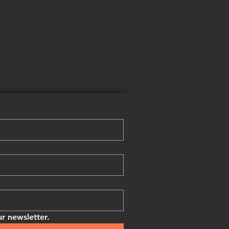
r newsletter.