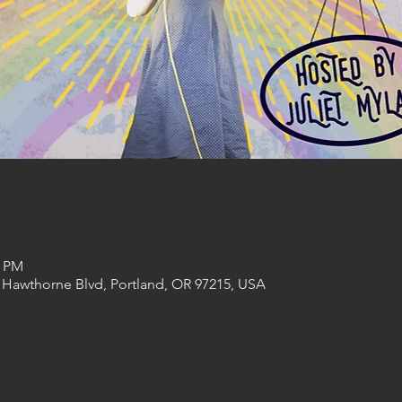
0 PM
 Hawthorne Blvd, Portland, OR 97215, USA