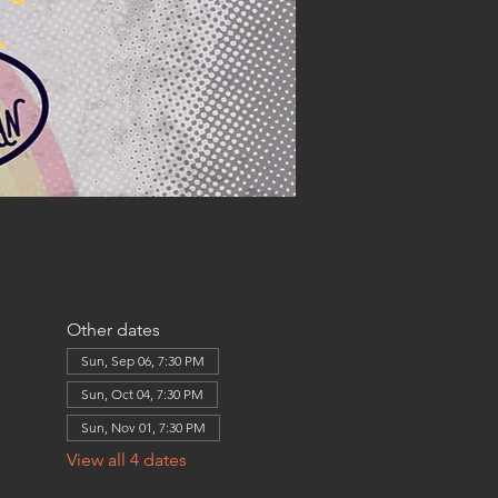
Other dates
Sun, Sep 06, 7:30 PM
Sun, Oct 04, 7:30 PM
Sun, Nov 01, 7:30 PM
View all 4 dates