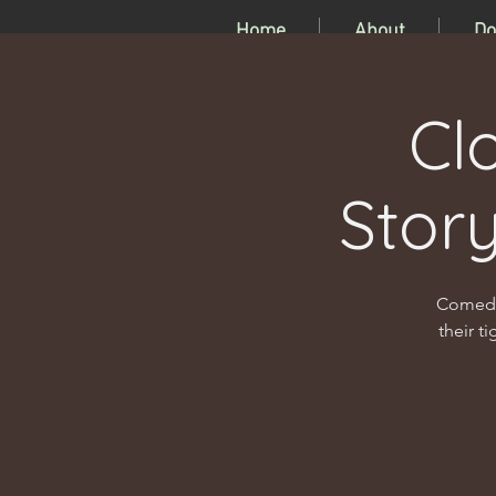
Home
About
Do
Cl
Stor
Comedia
their t