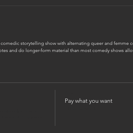
m comedic storytelling show with alternating queer and femme
otes and do longer-form material than most comedy shows allo
Price
Pay what you want
+Ticket service fee
onate online now or 
 the event. Suggested 