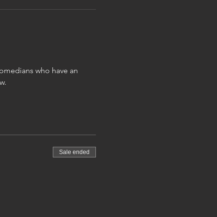
 comedians who have an 
w.
Sale ended