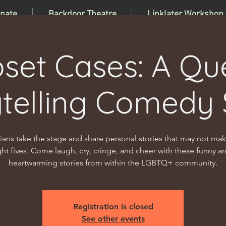
nate
Backdoor Theatre
Linklater Workshop
oset Cases: A Qu
ytelling Comedy
ns take the stage and share personal stories that may not make
ight fives. Come laugh, cry, cringe, and cheer with these funny a
heartwarming stories from within the LGBTQ+ community.
Registration is closed
See other events