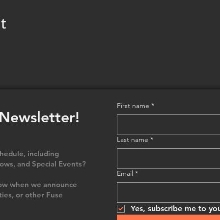
t
First name
*
 Newsletter!
Last name
*
edule, including
ows, and Special Events?
Email
*
 know when we announce
ties, or other Fuse
Yes, subscribe me to you