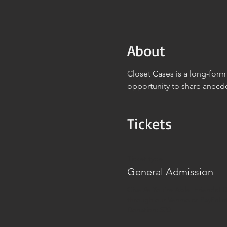
About
Closet Cases is a long-for
opportunity to share anecd
Tickets
Ticket type
General Admission
Give As You're Able, Friends! D
through our Venmo or PayPal at
Donation: $20