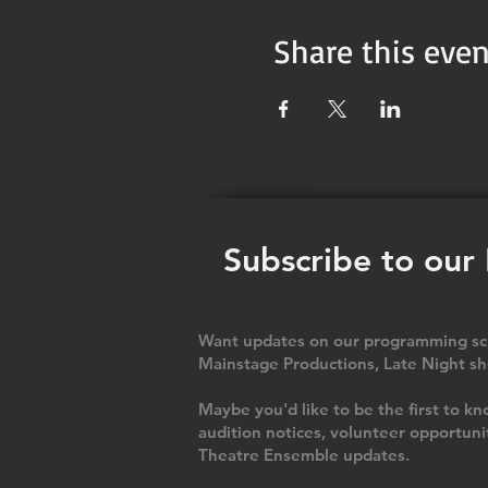
Share this even
Subscribe to our
Want updates on our programming sch
Mainstage Productions, Late Night sh
Maybe you'd like to be the first to
audition notices, volunteer opportuni
Theatre Ensemble updates.