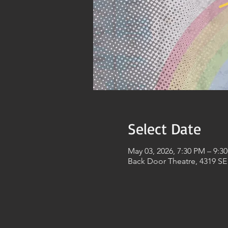
Select Date
May 03, 2026, 7:30 PM – 9:3
Back Door Theatre, 4319 SE