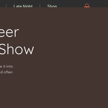
Late Night
Shop
eer
 Show
 it into
nd often