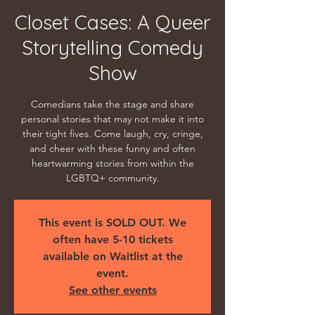
Closet Cases: A Queer
Storytelling Comedy
Show
Comedians take the stage and share
personal stories that may not make it into
their tight fives. Come laugh, cry, cringe,
and cheer with these funny and often
heartwarming stories from within the
LGBTQ+ community.
This event is SOLD OUT. We
often have 5-10 tickets
available on Waitlist at the
event.
See other events