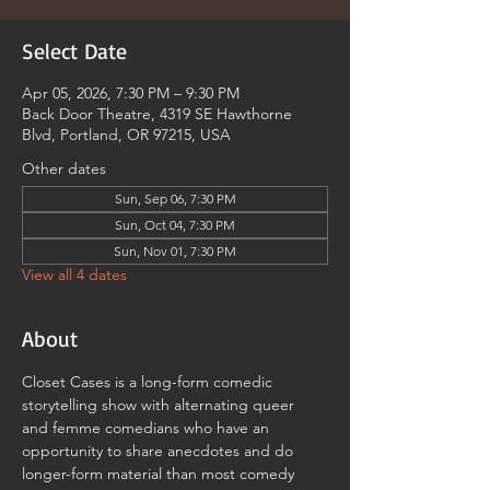
Select Date
Apr 05, 2026, 7:30 PM – 9:30 PM
Back Door Theatre, 4319 SE Hawthorne
Blvd, Portland, OR 97215, USA
Other dates
Sun, Sep 06, 7:30 PM
Sun, Oct 04, 7:30 PM
Sun, Nov 01, 7:30 PM
View all 4 dates
About
Closet Cases is a long-form comedic 
storytelling show with alternating queer 
and femme comedians who have an 
opportunity to share anecdotes and do 
longer-form material than most comedy 