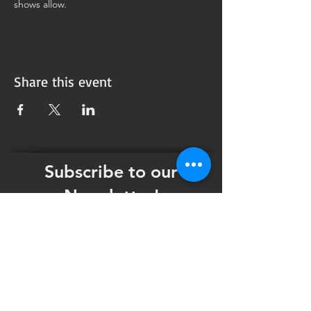
shows allow.
Share this event
Subscribe to our
Newsletter!
Want updates on our programming schedule,
including Mainstage Productions, Late Night
shows, and Special Events?
Maybe you'd like to be the first to know
when we announce audition notices,