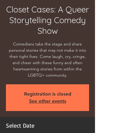
Closet Cases: A Queer
Storytelling Comedy
Show
Comedians take the stage and share
personal stories that may not make it into
their tight fives. Come laugh, cry, cringe,
and cheer with these funny and often
heartwarming stories from within the
LGBTQ+ community.
Registration is closed
See other events
Select Date