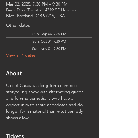
Mar 02, 2025, 7:30 PM – 9:30 PM
Back Door Theatre, 4319 SE Hawthorne
Blvd, Portland, OR 97215, USA
Other dates
Sun, Sep 06, 7:30 PM
Sun, Oct 04, 7:30 PM
Sun, Nov 01, 7:30 PM
View all 4 dates
About
Closet Cases is a long-form comedic 
storytelling show with alternating queer 
and femme comedians who have an 
opportunity to share anecdotes and do 
longer-form material than most comedy 
shows allow.
Tickets