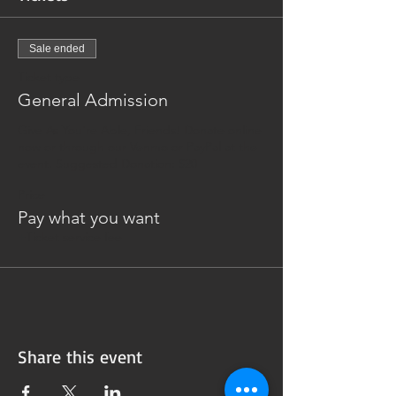
Sale ended
Ticket type
General Admission
Give As You're Able, Friends! Donate online 
now or through our Venmo or PayPal at the 
event. Suggested Donation: $20
Price
Pay what you want
+Ticket service fee
Share this event