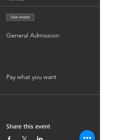
Sale ended
Ticket type
General Admission
Give As You're Able, Friends! Donate online 
now or through our Venmo or PayPal at the 
event. Suggested Donation: $20
Price
Pay what you want
+Ticket service fee
Share this event