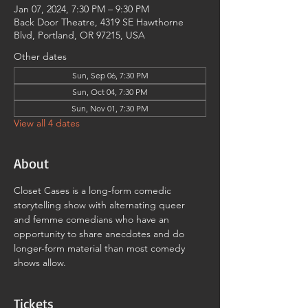
Jan 07, 2024, 7:30 PM – 9:30 PM
Back Door Theatre, 4319 SE Hawthorne
Blvd, Portland, OR 97215, USA
Other dates
Sun, Sep 06, 7:30 PM
Sun, Oct 04, 7:30 PM
Sun, Nov 01, 7:30 PM
View all 4 dates
About
Closet Cases is a long-form comedic 
storytelling show with alternating queer 
and femme comedians who have an 
opportunity to share anecdotes and do 
longer-form material than most comedy 
shows allow.
Tickets