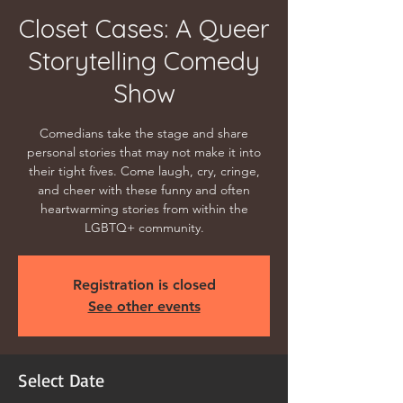
Closet Cases: A Queer
Storytelling Comedy
Show
Comedians take the stage and share
personal stories that may not make it into
their tight fives. Come laugh, cry, cringe,
and cheer with these funny and often
heartwarming stories from within the
LGBTQ+ community.
Registration is closed
See other events
Select Date