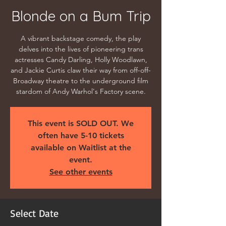
Blonde on a Bum Trip
A vibrant backstage comedy, the play
delves into the lives of pioneering trans
actresses Candy Darling, Holly Woodlawn,
and Jackie Curtis claw their way from off-off-
Broadway theatre to the underground film
stardom of Andy Warhol's Factory scene.
This event is SOLD OUT. We
often have 5-10 tickets
available on Waitlist at the
event.
See other events
Select Date