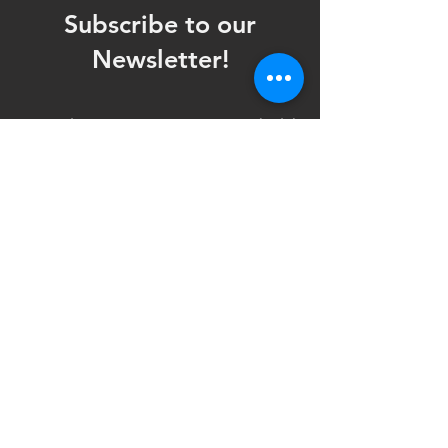
Subscribe to our
Newsletter!
Want updates on our programming schedule,
including Mainstage Productions, Late Night
shows, and Special Events?
Maybe you'd like to be the first to know
when we announce audition notices,
volunteer opportunities, or other Fuse
Theatre Ensemble updates.
Subscribe now and keep up to date with
Portland's home for Queer Theatre
!
First name
*
Last name
*