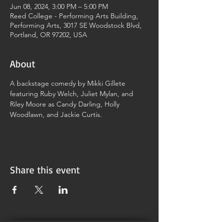
Jun 08, 2024, 3:00 PM – 5:00 PM
Reed College - Performing Arts Building,
Performing Arts, 3017 SE Woodstock Blvd,
Portland, OR 97202, USA
About
A backstage comedy by Mikki Gillete 
featuring Ruby Welch, Juliet Mylan, and 
Riley Moore as Candy Darling, Holly 
Woodlawn, and Jackie Curtis.
Share this event