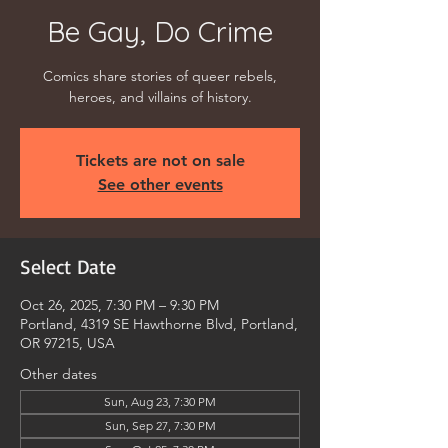
Be Gay, Do Crime
Comics share stories of queer rebels,
heroes, and villains of history.
Tickets are not on sale
See other events
Select Date
Oct 26, 2025, 7:30 PM – 9:30 PM
Portland, 4319 SE Hawthorne Blvd, Portland,
OR 97215, USA
Other dates
Sun, Aug 23, 7:30 PM
Sun, Sep 27, 7:30 PM