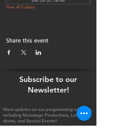
Sun, Oct 25, 7:30 PM
View all 5 dates
Share this event
Subscribe to our
Newsletter!
Want updates on our programming schedule,
including Mainstage Productions, Late Night
shows, and Special Events?
Maybe you'd like to be the first to know