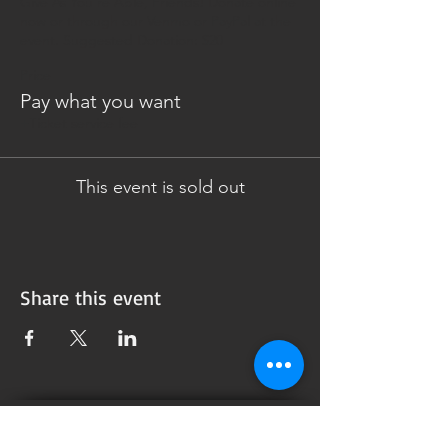
Give As You're Able, Friends! Donate online 
now or through our Venmo or PayPal at the 
event. Suggested Donation: $20
Price
Pay what you want
+Ticket service fee
This event is sold out
Share this event
Subscribe to our