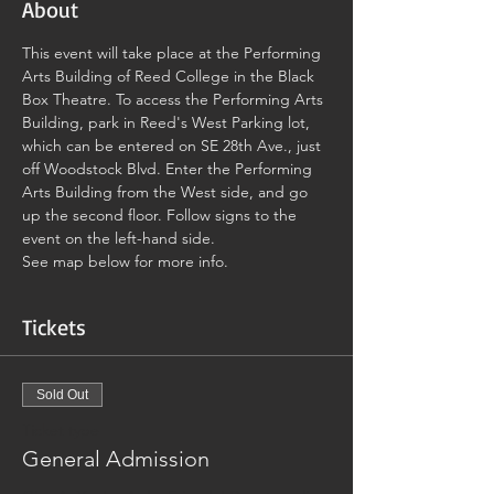
About
This event will take place at the Performing 
Arts Building of Reed College in the Black 
Box Theatre. To access the Performing Arts 
Building, park in Reed's West Parking lot, 
which can be entered on SE 28th Ave., just 
off Woodstock Blvd. Enter the Performing 
Arts Building from the West side, and go 
up the second floor. Follow signs to the 
event on the left-hand side.
See map below for more info.
Tickets
Sold Out
Ticket type
General Admission