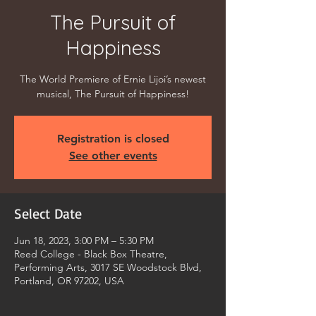
The Pursuit of
Happiness
The World Premiere of Ernie Lijoi’s newest
musical, The Pursuit of Happiness!
Registration is closed
See other events
Select Date
Jun 18, 2023, 3:00 PM – 5:30 PM
Reed College - Black Box Theatre,
Performing Arts, 3017 SE Woodstock Blvd,
Portland, OR 97202, USA