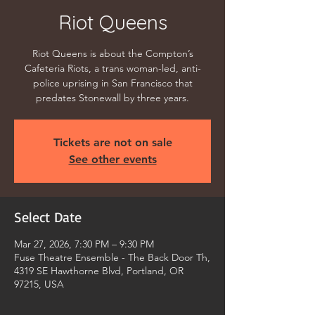
Riot Queens
Riot Queens is about the Compton’s
Cafeteria Riots, a trans woman-led, anti-
police uprising in San Francisco that
predates Stonewall by three years.
Tickets are not on sale
See other events
Select Date
Mar 27, 2026, 7:30 PM – 9:30 PM
Fuse Theatre Ensemble - The Back Door Th,
4319 SE Hawthorne Blvd, Portland, OR
97215, USA