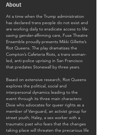
About
At a time when the Trump administration 
has declared trans people do not exist and 
are working daily to eradicate access to life-
saving gender-affirming care, Fuse Theatre 
Ensemble proudly presents Mikki Gillette’s 
Riot Queens. The play dramatizes the 
Compton’s Cafeteria Riots, a trans woman-
led, anti-police uprising in San Francisco 
that predates Stonewall by three years.
Based on extensive research, Riot Queens 
explores the political, social and 
interpersonal dynamics leading to the 
event through its three main characters: 
Dixie who advocates for queer rights as a 
member of Vanguard, an activist group for 
street youth; Haley, a sex worker with a 
traumatic past who fears that the changes 
taking place will threaten the precarious life 