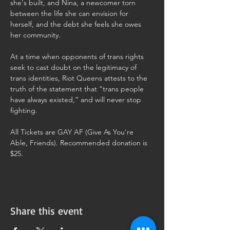
she's built, and Nina, a newcomer torn 
between the life she can envision for 
herself, and the debt she feels she owes 
her community.
At a time when opponents of trans rights 
seek to cast doubt on the legitimacy of 
trans identities, Riot Queens attests to the 
truth of the statement that “trans people 
have always existed,” and will never stop 
fighting.
All Tickets are GAY AF (Give As You're 
Able, Friends). Recommended donation is 
$25. 
Share this event