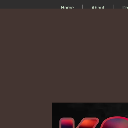
Home
About
Do