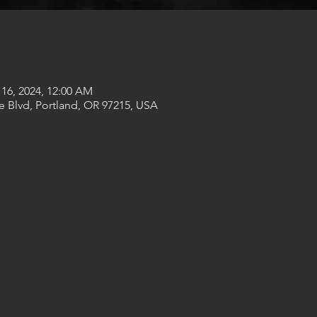
 16, 2024, 12:00 AM
e Blvd, Portland, OR 97215, USA