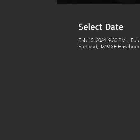
Select Date
Feb 15, 2024, 9:30 PM – Feb
Portland, 4319 SE Hawthorn