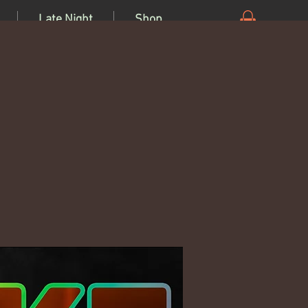
Late Night
Shop