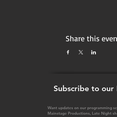
Share this even
Subscribe to our
Want updates on our programming sch
Mainstage Productions, Late Night sh