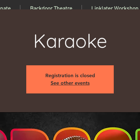
nate
Backdoor Theatre
Linklater Workshop
Karaoke
Registration is closed
See other events