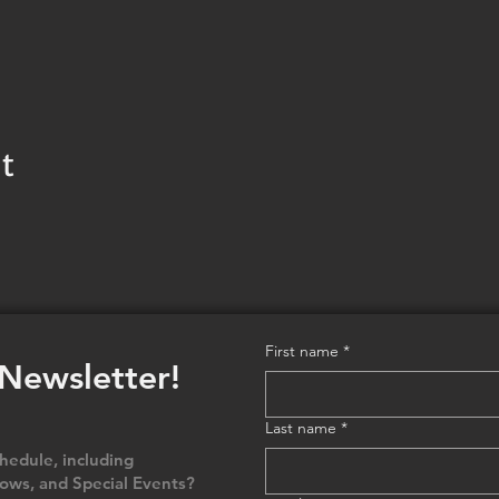
t
First name
*
 Newsletter!
Last name
*
edule, including
ows, and Special Events?