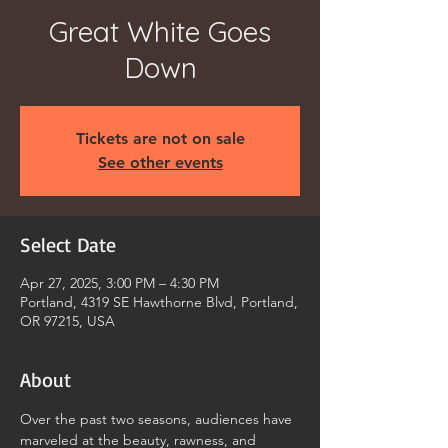
Great White Goes
Down
Tickets are not on sale
See other events
Select Date
Apr 27, 2025, 3:00 PM – 4:30 PM
Portland, 4319 SE Hawthorne Blvd, Portland,
OR 97215, USA
About
Over the past two seasons, audiences have 
marveled at the beauty, rawness, and 