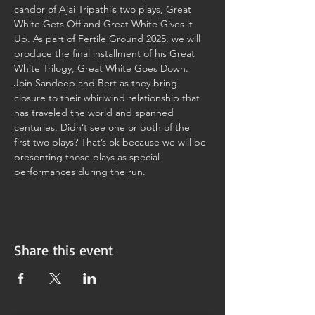
candor of Ajai Tripathi’s two plays, Great 
White Gets Off and Great White Gives it 
Up. As part of Fertile Ground 2025, we will 
produce the final installment of his Great 
White Trilogy, Great White Goes Down. 
Join Sandeep and Bert as they bring 
closure to their whirlwind relationship that 
has traveled the world and spanned 
centuries. Didn’t see one or both of the 
first two plays? That’s ok because we will be 
presenting those plays as special 
performances during the run.
Share this event