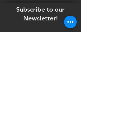
Subscribe to our
Newsletter!
Want updates on our programming schedule,
including Mainstage Productions, Late Night
shows, and Special Events?
Maybe you'd like to be the first to know
when we announce audition notices,
volunteer opportunities, or other Fuse
Theatre Ensemble updates.
Subscribe now and keep up to date with
Portland's home for Queer Theatre
!
First name
*