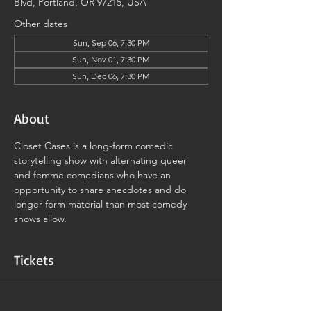
Blvd, Portland, OR 97215, USA
Other dates
Sun, Sep 06, 7:30 PM
Sun, Nov 01, 7:30 PM
Sun, Dec 06, 7:30 PM
About
Closet Cases is a long-form comedic 
storytelling show with alternating queer 
and femme comedians who have an 
opportunity to share anecdotes and do 
longer-form material than most comedy 
shows allow.
Tickets
Ticket type