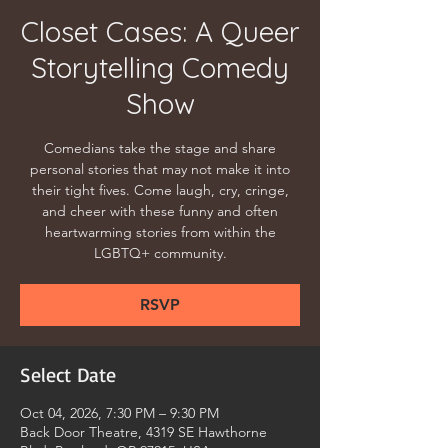
Closet Cases: A Queer
Storytelling Comedy
Show
Comedians take the stage and share
personal stories that may not make it into
their tight fives. Come laugh, cry, cringe,
and cheer with these funny and often
heartwarming stories from within the
LGBTQ+ community.
RSVP
Select Date
Oct 04, 2026, 7:30 PM – 9:30 PM
Back Door Theatre, 4319 SE Hawthorne