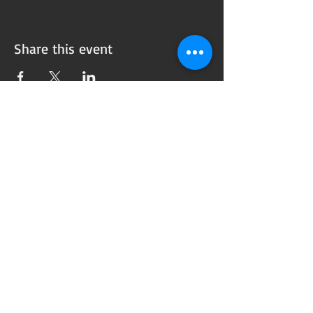
Share this event
Subscribe to our
Newsletter!
Want updates on our programming schedule,
including Mainstage Productions, Late Night
shows, and Special Events?
Maybe you'd like to be the first to know
when we announce audition notices,
volunteer opportunities, or other Fuse
Theatre Ensemble updates.