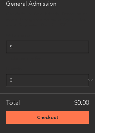
General Admission
Give As You're Able, Friends! Donate online 
now or through our Venmo or PayPal at the 
event. Suggested Donation: $20
Write a price
$
+Ticket service fee
Quantity
Total
$0.00
Checkout