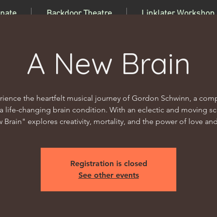
nate
Backdoor Theatre
Linklater Workshop
A New Brain
rience the heartfelt musical journey of Gordon Schwinn, a com
 a life-changing brain condition. With an eclectic and moving sc
 Brain" explores creativity, mortality, and the power of love and 
Registration is closed
See other events