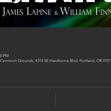
00 PM
 Common Grounds, 4319 SE Hawthorne Blvd, Portland, OR 9721