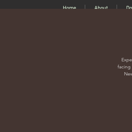
Home
About
Do
Expe
facing
New