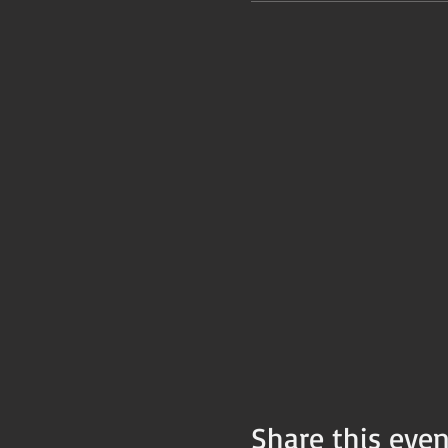
Share this even