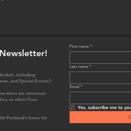
First name
*
 Newsletter!
Last name
*
edule, including
ows, and Special Events?
Email
*
 know when we announce
ties, or other Fuse
Yes, subscribe me to you
S
th Portland's home for