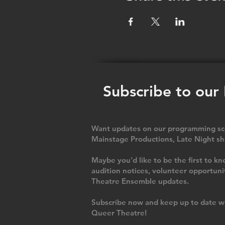
Subscribe to our
Want updates on our programming sch
Mainstage Productions, Late Night sh
Maybe you'd like to be the first to
audition notices, volunteer opportuni
Theatre Ensemble updates.
Subscribe now and keep up to date wi
Queer Theatre
!