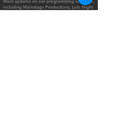
Want updates on our programming schedule,
including Mainstage Productions, Late Night
shows, and Special Events?
Maybe you'd like to be the first to know
when we announce audition notices,
volunteer opportunities, or other Fuse
Theatre Ensemble updates.
Subscribe now and keep up to date with
Portland's home for Queer Theatre
!
First name
*
Last name
*
Email
*