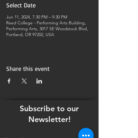
Select Date
Jun 11, 2024, 7:30 PM – 9:30 PM
Reed College - Performing Arts Building,
Performing Arts, 3017 SE Woodstock Blvd,
Portland, OR 97202, USA
Share this event
Subscribe to our
Newsletter!