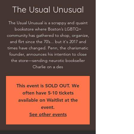
The Usual Unusual
The Usual Unusual is a scrappy and quaint
bookstore where Boston’s LGBTQ+
community has gathered to shop, organize,
and flirt since the 70’s... but it's 2017 and
times have changed. Penn, the charismatic
founder, announces his intention to close
the store—sending neurotic bookseller
Charlie on a des
This event is SOLD OUT. We
often have 5-10 tickets
available on Waitlist at the
event.
See other events